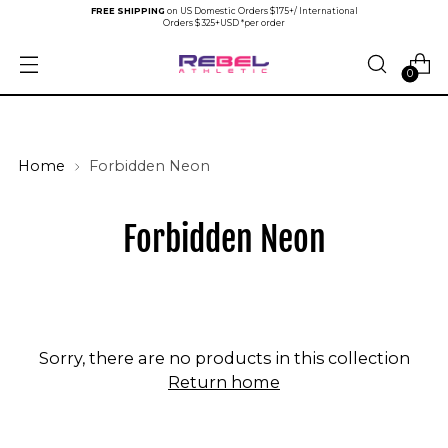
FREE SHIPPING
on US Domestic Orders $175+/ International
Orders $325+USD *per order
0
Home
Forbidden Neon
Forbidden Neon
Sorry, there are no products in this collection
Return home