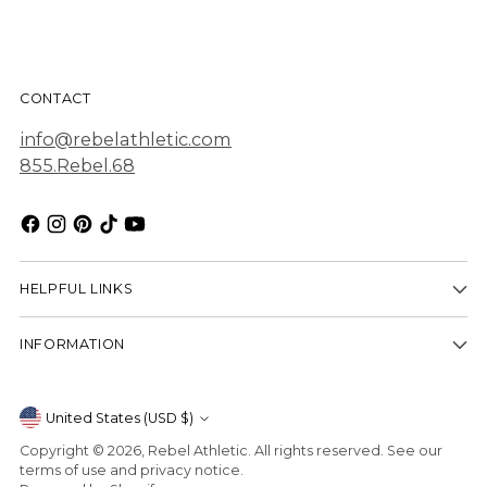
CONTACT
info@rebelathletic.com
855.Rebel.68
HELPFUL LINKS
INFORMATION
Currency
United States (USD $)
Copyright © 2026,
Rebel Athletic
. All rights reserved. See our
terms of use and privacy notice.