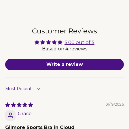
Adding
product
to
your
cart
Customer Reviews
5.00 out of 5
Based on 4 reviews
Write a review
Sort by
01/19/2026
Grace
Gilmore Sports Bra in Cloud