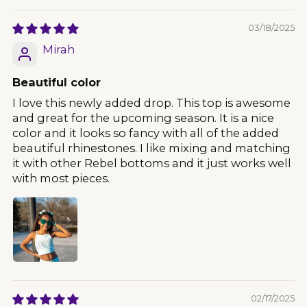
03/18/2025
Mirah
Beautiful color
I love this newly added drop. This top is awesome
and great for the upcoming season. It is a nice
color and it looks so fancy with all of the added
beautiful rhinestones. I like mixing and matching
it with other Rebel bottoms and it just works well
with most pieces.
02/17/2025