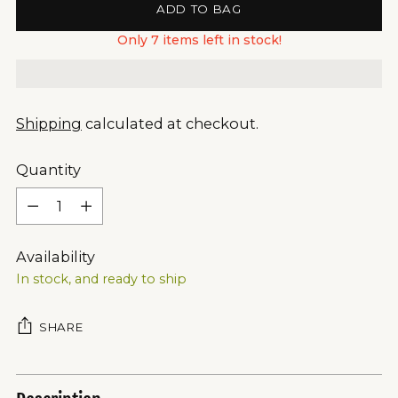
ADD TO BAG
Only 7 items left in stock!
Shipping
calculated at checkout.
Quantity
Quantity
Availability
In stock, and ready to ship
SHARE