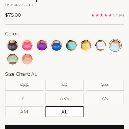
SKU: RR2956CL-L
Regular
$75.00
5.0
(4)
price
Color:
Size Chart:
AL
YXS
YS
YM
YL
AXS
AS
AM
AL