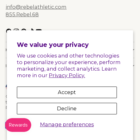
info@rebelathletic.com
855.Rebel.68
We value your privacy
HELPFUL LINKS
We use cookies and other technologies
to personalize your experience, perform
INFORMATION
marketing, and collect analytics. Learn
more in our
Privacy Policy.
Currency
United States (USD $)
Accept
Copyright © 2026,
Rebel Athletic
. All rights reserved. See our
terms of use and privacy notice.
Powered by Shopify
Decline
Manage preferences