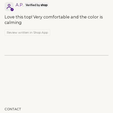
A.P.
Love this top! Very comfortable and the color is
calming
Review written in Shop App
CONTACT