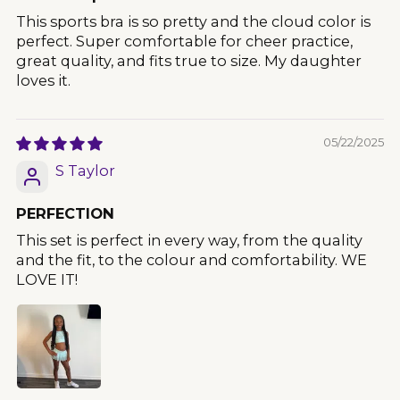
This sports bra is so pretty and the cloud color is
perfect. Super comfortable for cheer practice,
great quality, and fits true to size. My daughter
loves it.
05/22/2025
S Taylor
PERFECTION
This set is perfect in every way, from the quality
and the fit, to the colour and comfortability. WE
LOVE IT!