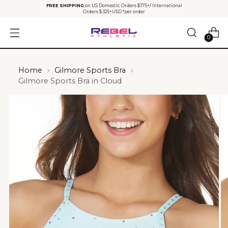
FREE SHIPPING
on US Domestic Orders $175+/ International
Orders $325+USD *per order
0
Home
Gilmore Sports Bra
Gilmore Sports Bra in Cloud