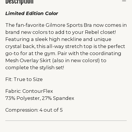
Description
Limited Edition Color
The fan-favorite Gilmore Sports Bra now comes in
brand new colors to add to your Rebel closet!
Featuring a sleek high neckline and unique
crystal back, this all-way stretch top is the perfect
go-to for at the gym. Pair with the coordinating
Mesh Overlay Skirt (also in new colors!) to
complete the stylish set!
Fit: True to Size
Fabric: ContourFlex
73% Polyester, 27% Spandex
Compression: 4 out of 5