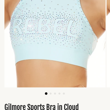
Gilmore Sports Bra in Cloud