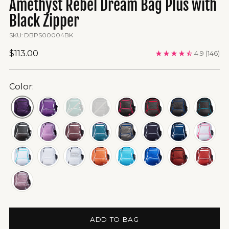
Amethyst Rebel Dream Bag Plus with
Black Zipper
SKU: DBPS00004BK
Regular
$113.00
4.9
(146)
price
Color:
ADD TO BAG