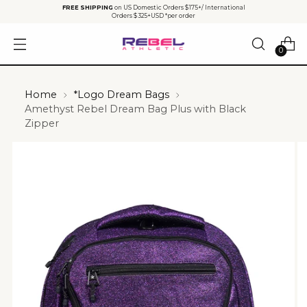
FREE SHIPPING
on US Domestic Orders $175+/ International
Orders $325+USD *per order
0
Home
*Logo Dream Bags
Amethyst Rebel Dream Bag Plus with Black
Zipper