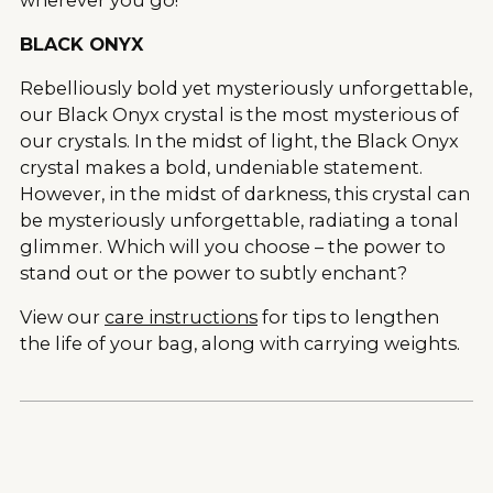
BLACK ONYX
Rebelliously bold yet mysteriously unforgettable,
our Black Onyx crystal is the most mysterious of
our crystals. In the midst of light, the Black Onyx
crystal makes a bold, undeniable statement.
However, in the midst of darkness, this crystal can
be mysteriously unforgettable, radiating a tonal
glimmer. Which will you choose – the power to
stand out or the power to subtly enchant?
View our
care instructions
for tips to lengthen
the life of your bag, along with carrying weights.
Adding
product