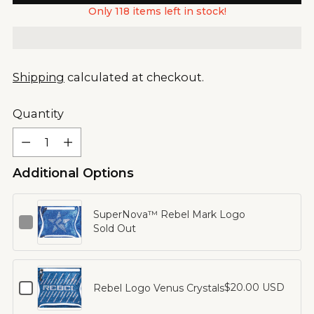
Only 118 items left in stock!
Shipping
calculated at checkout.
Quantity
Quantity
Additional Options
SuperNova™ Rebel Mark Logo
Checkbox
Sold Out
for
SuperNova™
Rebel
Mark
Checkbox
$20.00 USD
Rebel Logo Venus Crystals
Logo
for