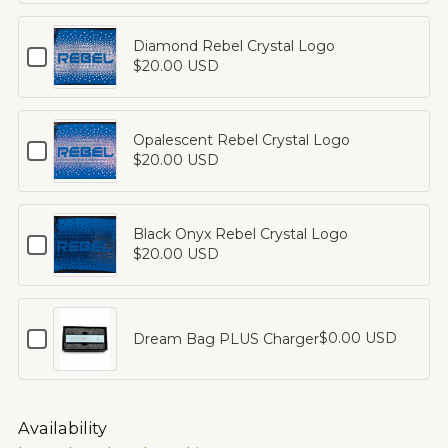
Rebel
Logo
Venus
Diamond Rebel Crystal Logo
Checkbox
Crystals
$20.00 USD
for
Diamond
Rebel
Crystal
Opalescent Rebel Crystal Logo
Checkbox
Logo
$20.00 USD
for
Opalescent
Rebel
Crystal
Black Onyx Rebel Crystal Logo
Checkbox
Logo
$20.00 USD
for
Black
Onyx
Rebel
Checkbox
$0.00 USD
Dream Bag PLUS Charger
Crystal
for
Logo
Dream
Bag
PLUS
Availability
Charger