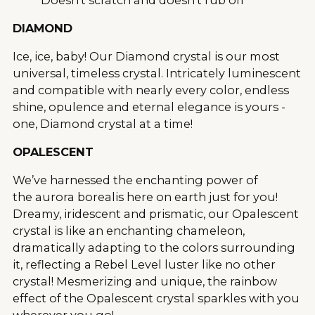
DIAMOND
Ice, ice, baby! Our Diamond crystal is our most
universal, timeless crystal. Intricately luminescent
and compatible with nearly every color, endless
shine, opulence and eternal elegance is yours -
one, Diamond crystal at a time!
OPALESCENT
We’ve harnessed the enchanting power of
the aurora borealis here on earth just for you!
Dreamy, iridescent and prismatic, our Opalescent
crystal is like an enchanting chameleon,
dramatically adapting to the colors surrounding
it, reflecting a Rebel Level luster like no other
crystal! Mesmerizing and unique, the rainbow
effect of the Opalescent crystal sparkles with you
wherever you go!