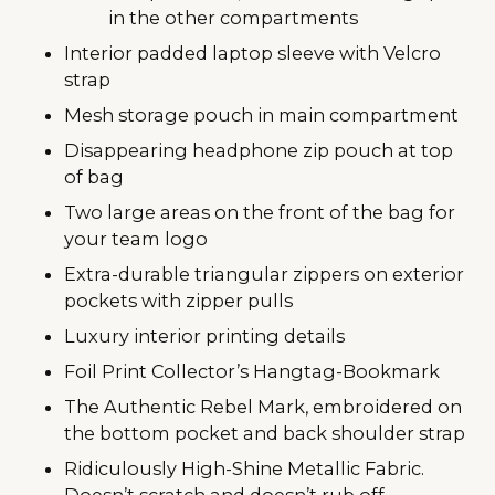
in the other compartments
Interior padded laptop sleeve with Velcro
strap
Mesh storage pouch in main compartment
Disappearing headphone zip pouch at top
of bag
Two large areas on the front of the bag for
your team logo
Extra-durable triangular zippers on exterior
pockets with zipper pulls
Luxury interior printing details
Foil Print Collector’s Hangtag-Bookmark
The Authentic Rebel Mark, embroidered on
the bottom pocket and back shoulder strap
Ridiculously High-Shine Metallic Fabric.
Doesn’t scratch and doesn’t rub off