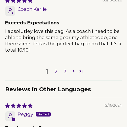
Coach Karlie
Exceeds Expectations
I absolutley love this bag. As a coach I need to be
able to bring the same gear my athletes do, and
then some. This is the perfect bag to do that. It's a
total 10/10!
1
2
3
Reviews in Other Languages
12/16/2024
Peggy