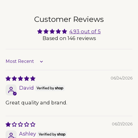
to
your
cart
Customer Reviews
4.93 out of 5
Based on 146 reviews
Sort by
06/24/2026
David
Great quality and brand.
06/21/2026
Ashley