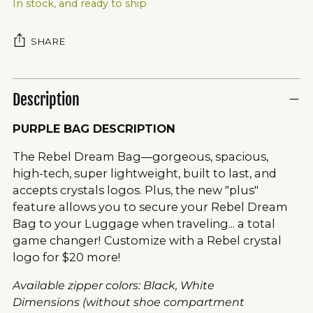
In stock, and ready to ship
SHARE
Description
PURPLE BAG DESCRIPTION
The Rebel Dream Bag—gorgeous, spacious,
high-tech, super lightweight, built to last, and
accepts crystals logos. Plus, the new "plus"
feature allows you to secure your Rebel Dream
Bag to your Luggage when traveling... a total
game changer!
Customize with a Rebel crystal
logo for $20 more!
Available zipper colors: Black, White
Dimensions (without shoe compartment