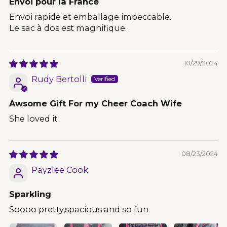
Envoi pour la France
Envoi rapide et emballage impeccable.
Le sac à dos est magnifique.
10/29/2024
Rudy Bertolli
Awsome Gift For my Cheer Coach Wife
She loved it
08/23/2024
Payzlee Cook
Sparkling
Soooo pretty,spacious and so fun