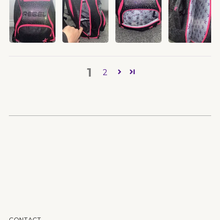
1
2
CONTACT