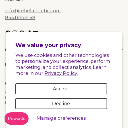
info@rebelathletic.com
855.Rebel.68
We value your privacy
HELPFUL LINKS
We use cookies and other technologies
to personalize your experience, perform
INFORMATION
marketing, and collect analytics. Learn
more in our
Privacy Policy.
Currency
United States (USD $)
Accept
Copyright © 2026,
Rebel Athletic
. All rights reserved. See our
terms of use and privacy notice.
Decline
Powered by Shopify
Manage preferences