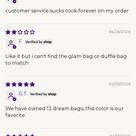
customer service sucks took forever on my order
04/28/2026
F.
Like it but i can't find the glam bag or duffle bag
to match
04/26/2026
G.T.
We have owned 13 dream bags, this color is our
favorite
03/18/2026