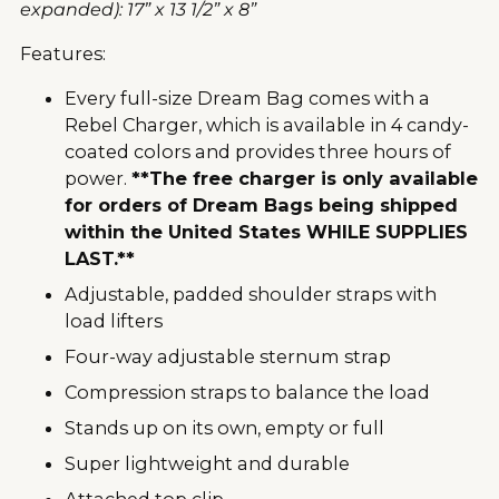
expanded): 17” x 13 1/2” x 8”
Features:
Every full-size Dream Bag comes with a
Rebel Charger, which is available in 4 candy-
coated colors and provides three hours of
power.
**The free charger is only available
for orders of Dream Bags being shipped
within the United States WHILE SUPPLIES
LAST.**
Adjustable, padded shoulder straps with
load lifters
Four-way adjustable sternum strap
Compression straps to balance the load
Stands up on its own, empty or full
Super lightweight and durable
Attached top clip