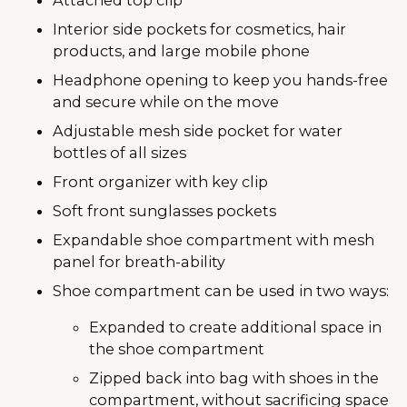
Interior side pockets for cosmetics, hair
products, and large mobile phone
Headphone opening to keep you hands-free
and secure while on the move
Adjustable mesh side pocket for water
bottles of all sizes
Front organizer with key clip
Soft front sunglasses pockets
Expandable shoe compartment with mesh
panel for breath-ability
Shoe compartment can be used in two ways:
Expanded to create additional space in
the shoe compartment
Zipped back into bag with shoes in the
compartment, without sacrificing space