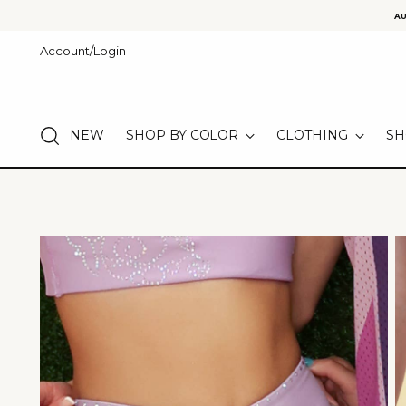
AU
Account/Login
NEW
SHOP BY COLOR
CLOTHING
SH