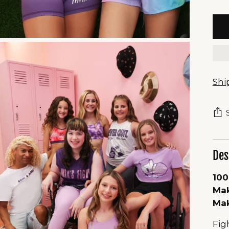
Shi
Des
100
Mak
Mak
Fig