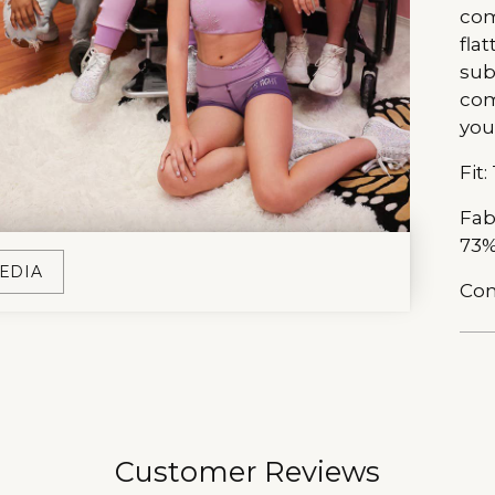
com
fla
sub
com
you
Fit:
Fab
73%
EDIA
Com
Add
pro
to
you
Customer Reviews
car