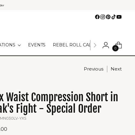
der
ATIONS
EVENTS
REBEL ROLL CALL
TEAM UNIFOR
0
Previous
Next
x Waist Compression Short in
k's Fight - Special Order
 MN030LV-YXS
ular
.00