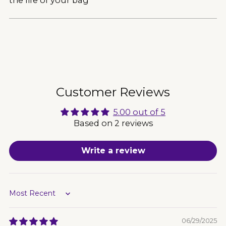
Adding
product
to
your
cart
Customer Reviews
5.00 out of 5
Based on 2 reviews
Write a review
Sort by
06/29/2025