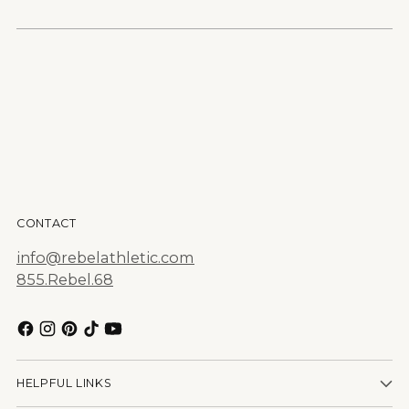
CONTACT
info@rebelathletic.com
855.Rebel.68
HELPFUL LINKS