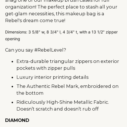
organization! The perfect place to stash all your
get-glam necessities, this makeup bag is a
Rebel's dream come true!
Dimensions: 3 5/8" w, 8 3/4" l, 4 3/4" t, with a 13 1/2" zipper
opening
Can you say #RebelLevel?
Extra-durable triangular zippers on exterior
pockets with zipper pulls
Luxury interior printing details
The Authentic Rebel Mark, embroidered on
the bottom
Ridiculously High-Shine Metallic Fabric.
Doesn’t scratch and doesn’t rub off
DIAMOND