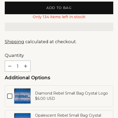
ADD TO BAG
Only 134 items left in stock!
Shipping
calculated at checkout.
Quantity
Quantity
Additional Options
Diamond Rebel Small Bag Crystal Logo
Checkbox
$6.00 USD
for
Diamond
Rebel
Opalescent Rebel Small Bag Crystal
Small