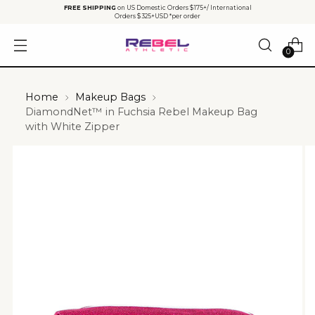
FREE SHIPPING
on US Domestic Orders $175+/ International
Orders $325+USD *per order
0
Home
Makeup Bags
DiamondNet™ in Fuchsia Rebel Makeup Bag
with White Zipper