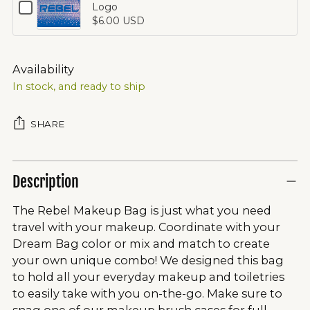
Checkbox
Logo
Bag
for
$6.00 USD
Crystal
Opalescent
Logo
Rebel
Small
Availability
Bag
In stock, and ready to ship
Crystal
Logo
SHARE
Description
The Rebel Makeup Bag is just what you need
travel with your makeup. Coordinate with your
Dream Bag color or mix and match to create
your own unique combo! We designed this bag
to hold all your everyday makeup and toiletries
to easily take with you on-the-go. Make sure to
snag one of our makeup brush cases for full