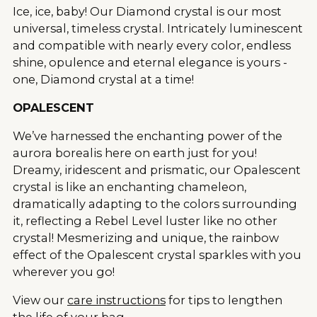
Ice, ice, baby! Our Diamond crystal is our most
universal, timeless crystal. Intricately luminescent
and compatible with nearly every color, endless
shine, opulence and eternal elegance is yours -
one, Diamond crystal at a time!
OPALESCENT
We’ve harnessed the enchanting power of the
aurora borealis here on earth just for you!
Dreamy, iridescent and prismatic, our Opalescent
crystal is like an enchanting chameleon,
dramatically adapting to the colors surrounding
it, reflecting a Rebel Level luster like no other
crystal! Mesmerizing and unique, the rainbow
effect of the Opalescent crystal sparkles with you
wherever you go!
View our
care instructions
for tips to lengthen
the life of your bag