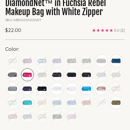
DiamondNet™ in Fuchsia Rebel
Makeup Bag with White Zipper
SKU: MB1400002WT
Regular
$22.00
5.0
(2)
price
Color: