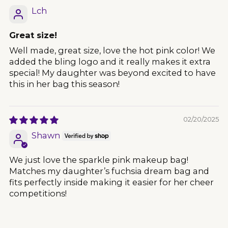
Lch
Great size!
Well made, great size, love the hot pink color! We
added the bling logo and it really makes it extra
special! My daughter was beyond excited to have
this in her bag this season!
02/20/2025
Shawn
We just love the sparkle pink makeup bag!
Matches my daughter’s fuchsia dream bag and
fits perfectly inside making it easier for her cheer
competitions!