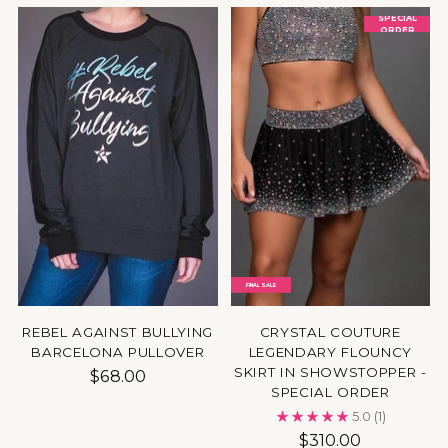
SPECIAL
ORDER
FINAL SALE
REBEL AGAINST BULLYING
CRYSTAL COUTURE
BARCELONA PULLOVER
LEGENDARY FLOUNCY
SKIRT IN SHOWSTOPPER -
$68.00
SPECIAL ORDER
5.0
(1)
$310.00