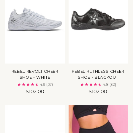
REBEL REVOLT CHEER
REBEL RUTHLESS CHEER
SHOE - WHITE
SHOE - BLACKOUT
4.9
(57)
4.8
(32)
$102.00
$102.00