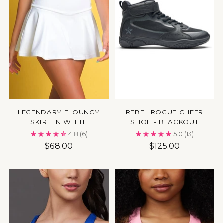
LEGENDARY FLOUNCY
REBEL ROGUE CHEER
SKIRT IN WHITE
SHOE - BLACKOUT
4.8
(6)
5.0
(13)
$68.00
$125.00