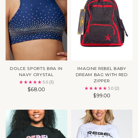
DOLCE SPORTS BRA IN
IMAGINE REBEL BABY
NAVY CRYSTAL
DREAM BAG WITH RED
ZIPPER
5.0
(3)
5.0
(2)
$68.00
$99.00