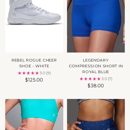
REBEL ROGUE CHEER
LEGENDARY
SHOE - WHITE
COMPRESSION SHORT IN
ROYAL BLUE
5.0
(9)
5.0
(7)
$125.00
$38.00