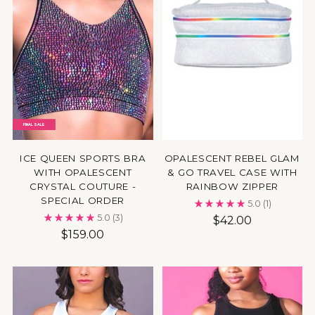
FINAL SALE
ICE QUEEN SPORTS BRA
OPALESCENT REBEL GLAM
WITH OPALESCENT
& GO TRAVEL CASE WITH
CRYSTAL COUTURE -
RAINBOW ZIPPER
SPECIAL ORDER
5.0
(1)
5.0
(3)
$42.00
$159.00