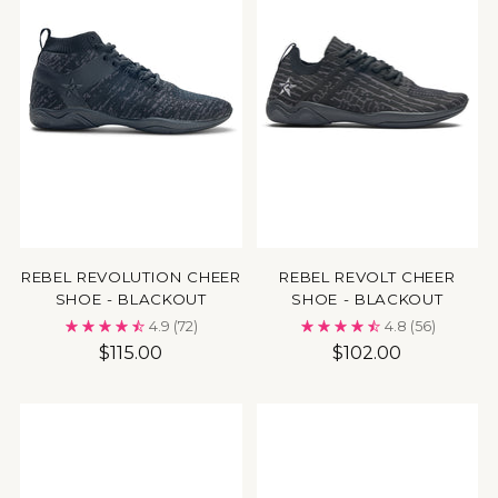
REBEL REVOLUTION CHEER
REBEL REVOLT CHEER
SHOE - BLACKOUT
SHOE - BLACKOUT
4.9
(72)
4.8
(56)
$115.00
$102.00