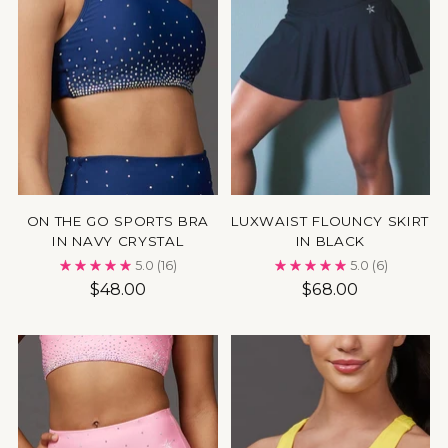
ON THE GO SPORTS BRA
LUXWAIST FLOUNCY SKIRT
IN NAVY CRYSTAL
IN BLACK
5.0
(16)
5.0
(6)
$48.00
$68.00