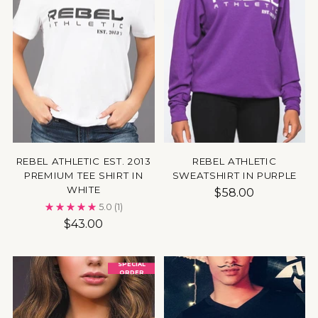
REBEL ATHLETIC EST. 2013
REBEL ATHLETIC
PREMIUM TEE SHIRT IN
SWEATSHIRT IN PURPLE
WHITE
$58.00
5.0
(1)
$43.00
SPECIAL
ORDER