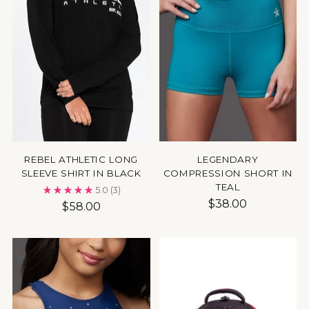
REBEL ATHLETIC LONG
LEGENDARY
SLEEVE SHIRT IN BLACK
COMPRESSION SHORT IN
TEAL
5.0
(3)
$38.00
$58.00