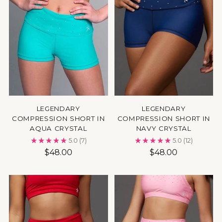
LEGENDARY
LEGENDARY
COMPRESSION SHORT IN
COMPRESSION SHORT IN
AQUA CRYSTAL
NAVY CRYSTAL
5.0
(7)
5.0
(12)
$48.00
$48.00