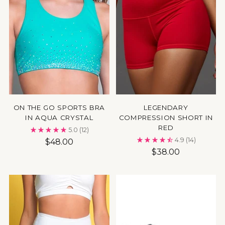
ON THE GO SPORTS BRA
LEGENDARY
IN AQUA CRYSTAL
COMPRESSION SHORT IN
RED
5.0
(12)
4.9
(14)
$48.00
$38.00