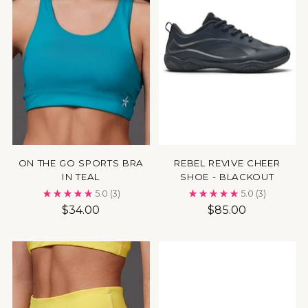
ON THE GO SPORTS BRA
REBEL REVIVE CHEER
IN TEAL
SHOE - BLACKOUT
5.0
(3)
5.0
(3)
$34.00
$85.00