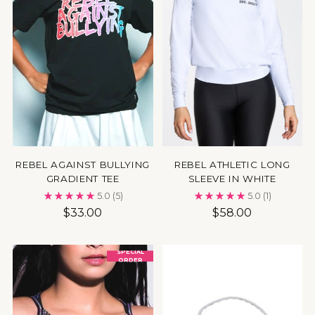
REBEL AGAINST BULLYING
REBEL ATHLETIC LONG
GRADIENT TEE
SLEEVE IN WHITE
5.0
(5)
5.0
(1)
$33.00
$58.00
SPECIAL
ORDER