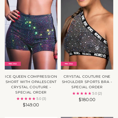
FINAL SALE
FINAL SALE
ICE QUEEN COMPRESSION
CRYSTAL COUTURE ONE
SHORT WITH OPALESCENT
SHOULDER SPORTS BRA -
CRYSTAL COUTURE -
SPECIAL ORDER
SPECIAL ORDER
5.0
(2)
5.0
(3)
$180.00
$149.00