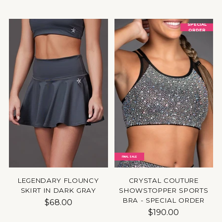
SPECIAL
ORDER
FINAL SALE
LEGENDARY FLOUNCY
CRYSTAL COUTURE
SKIRT IN DARK GRAY
SHOWSTOPPER SPORTS
BRA - SPECIAL ORDER
$68.00
$190.00