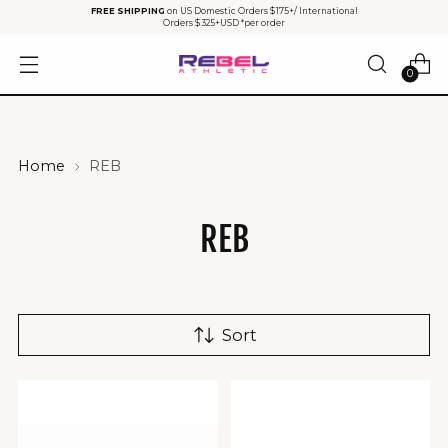
FREE SHIPPING
on US Domestic Orders $175+/ International
Orders $325+USD *per order
0
Home
REB
REB
Sort