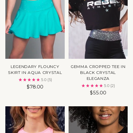
LEGENDARY FLOUNCY
GEMMA CROPPED TEE IN
SKIRT IN AQUA CRYSTAL
BLACK CRYSTAL
ELEGANZA
5.0
(5)
5.0
(2)
$78.00
$55.00