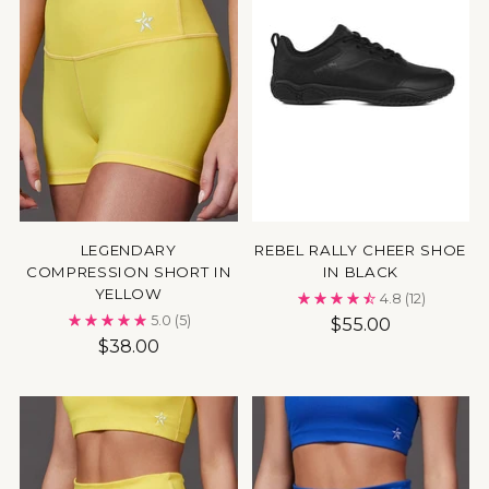
LEGENDARY
REBEL RALLY CHEER SHOE
COMPRESSION SHORT IN
IN BLACK
YELLOW
4.8
(12)
5.0
(5)
$55.00
$38.00