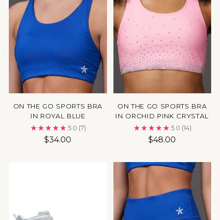
ON THE GO SPORTS BRA
ON THE GO SPORTS BRA
IN ROYAL BLUE
IN ORCHID PINK CRYSTAL
5.0
(7)
5.0
(14)
$34.00
$48.00