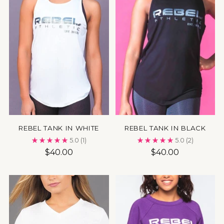
REBEL TANK IN WHITE
REBEL TANK IN BLACK
5.0
(1)
5.0
(2)
$40.00
$40.00