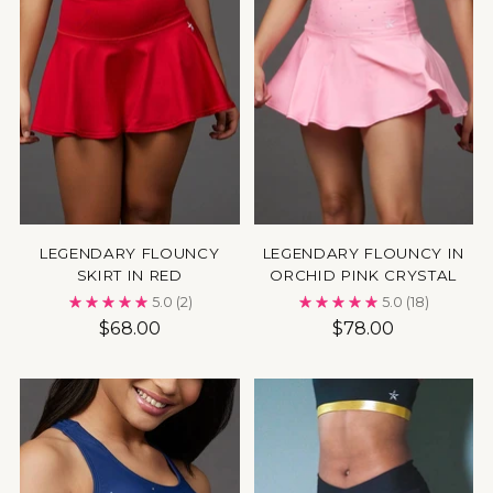
LEGENDARY FLOUNCY
LEGENDARY FLOUNCY IN
SKIRT IN RED
ORCHID PINK CRYSTAL
5.0
(2)
5.0
(18)
$68.00
$78.00