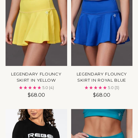
LEGENDARY FLOUNCY
LEGENDARY FLOUNCY
SKIRT IN YELLOW
SKIRT IN ROYAL BLUE
5.0
(4)
5.0
(3)
$68.00
$68.00