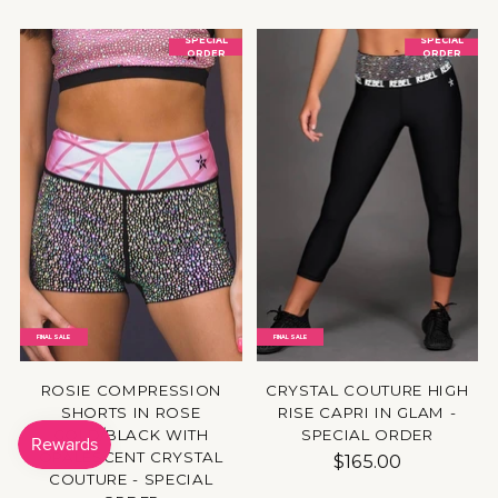
SPECIAL
SPECIAL
ORDER
ORDER
FINAL SALE
FINAL SALE
ROSIE COMPRESSION
CRYSTAL COUTURE HIGH
SHORTS IN ROSE
RISE CAPRI IN GLAM -
GOLD/BLACK WITH
SPECIAL ORDER
OPALESCENT CRYSTAL
$165.00
COUTURE - SPECIAL