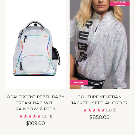
SPECIAL
ORDER
FINAL SALE
OPALESCENT REBEL BABY
COUTURE VENETIAN
DREAM BAG WITH
JACKET - SPECIAL ORDER
RAINBOW ZIPPER
5.0
(1)
5.0
(1)
$850.00
$109.00