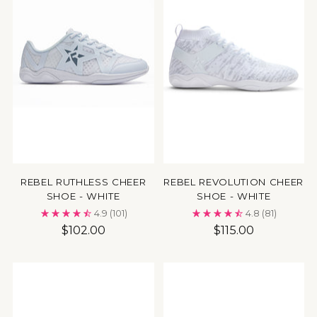
REBEL RUTHLESS CHEER
REBEL REVOLUTION CHEER
SHOE - WHITE
SHOE - WHITE
4.9
(101)
4.8
(81)
$102.00
$115.00