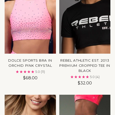
DOLCE SPORTS BRA IN
REBEL ATHLETIC EST. 2013
ORCHID PINK CRYSTAL
PREMIUM CROPPED TEE IN
BLACK
5.0
(11)
5.0
(4)
$68.00
$32.00