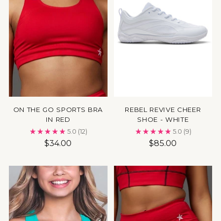
ON THE GO SPORTS BRA
REBEL REVIVE CHEER
IN RED
SHOE - WHITE
5.0
(12)
5.0
(9)
$34.00
$85.00