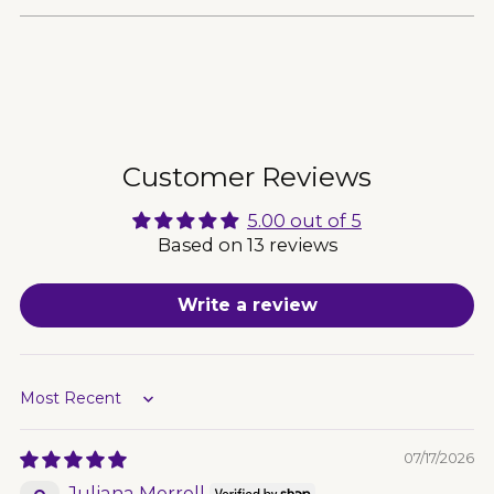
Adding
product
to
your
cart
Customer Reviews
5.00 out of 5
Based on 13 reviews
Write a review
Sort by
07/17/2026
Juliana Merrell