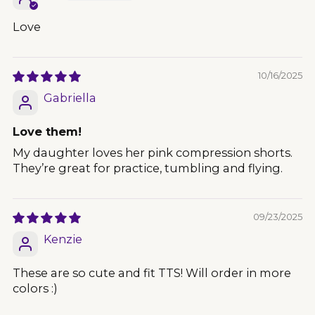
Love
10/16/2025
Gabriella
Love them!
My daughter loves her pink compression shorts.
They’re great for practice, tumbling and flying.
09/23/2025
Kenzie
These are so cute and fit TTS! Will order in more
colors :)