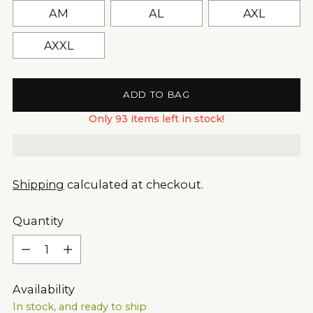
AM
AL
AXL
AXXL
ADD TO BAG
Only 93 items left in stock!
Shipping
calculated at checkout.
Quantity
Quantity
Availability
In stock, and ready to ship