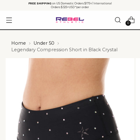
FREE SHIPPING
on US Domestic Orders $175+/ International
Orders $325+USD *per order
0
Home
Under 50
Legendary Compression Short in Black Crystal