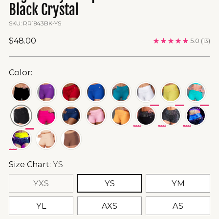
Black Crystal
SKU: RR1843BK-YS
Regular
$48.00
5.0
(13)
price
Color:
SPECIAL
SPECIAL
SPECIA
ORDER
ORDER
ORDER
FINAL
FINAL
FINAL
SPECIAL
SALE
SALE
SALE
ORDER
FINAL
SALE
Size Chart:
YS
YXS
YS
YM
YL
AXS
AS