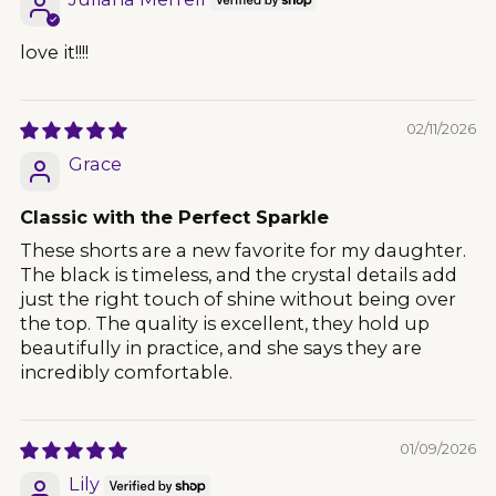
love it!!!!
02/11/2026
Grace
Classic with the Perfect Sparkle
These shorts are a new favorite for my daughter.
The black is timeless, and the crystal details add
just the right touch of shine without being over
the top. The quality is excellent, they hold up
beautifully in practice, and she says they are
incredibly comfortable.
01/09/2026
Lily