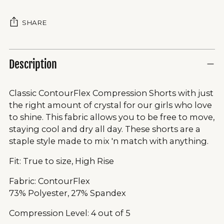
SHARE
Description
Classic ContourFlex Compression Shorts with just
the right amount of crystal for our girls who love
to shine. This fabric allows you to be free to move,
staying cool and dry all day. These shorts are a
staple style made to mix 'n match with anything.
Fit: True to size, High Rise
Fabric: ContourFlex
73% Polyester, 27% Spandex
Compression Level: 4 out of 5