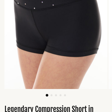
Legendary Compression Short in