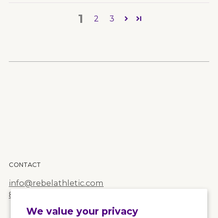
1
2
3
CONTACT
info@rebelathletic.com
855.Rebel.68
We value your privacy