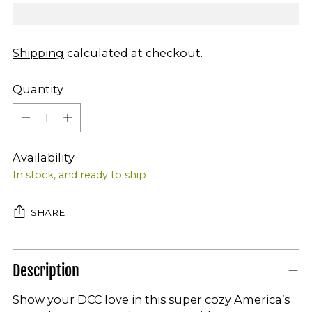
Shipping
calculated at checkout.
Quantity
Quantity
Availability
In stock, and ready to ship
SHARE
Description
Show your DCC love in this super cozy America’s