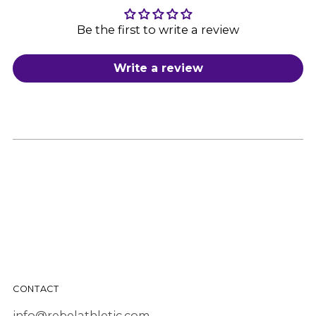
Be the first to write a review
Write a review
CONTACT
info@rebelathletic.com