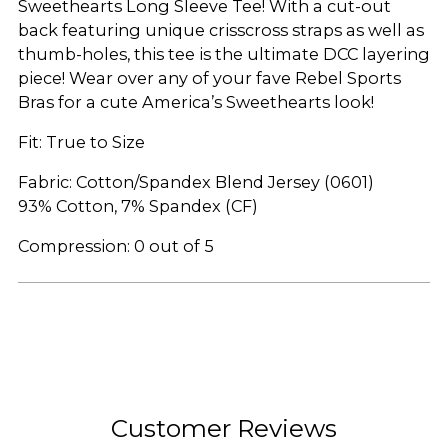
Sweethearts Long Sleeve Tee! With a cut-out
back featuring unique crisscross straps as well as
thumb-holes, this tee is the ultimate DCC layering
piece! Wear over any of your fave Rebel Sports
Bras for a cute America’s Sweethearts look!
Fit: True to Size
Fabric: Cotton/Spandex Blend Jersey (0601)
93% Cotton, 7% Spandex (CF)
Compression: 0 out of 5
Adding
product
to
your
cart
Customer Reviews