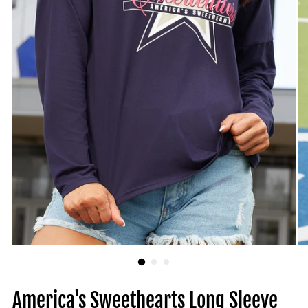
America's Sweethearts Long Sleeve