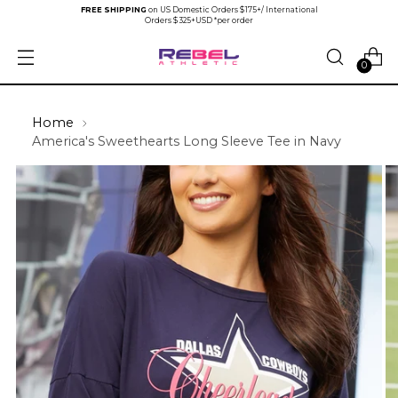
FREE SHIPPING
on US Domestic Orders $175+/ International
Orders $325+USD *per order
0
Home
America's Sweethearts Long Sleeve Tee in Navy