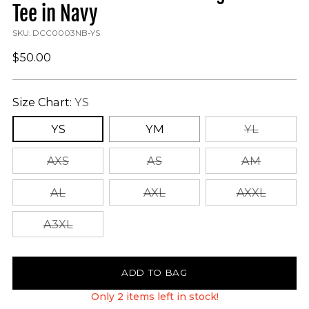
Tee in Navy
SKU: DCC0003NB-YS
Regular
$50.00
price
Size Chart:
YS
YS
YM
YL
AXS
AS
AM
AL
AXL
AXXL
A3XL
ADD TO BAG
Only 2 items left in stock!