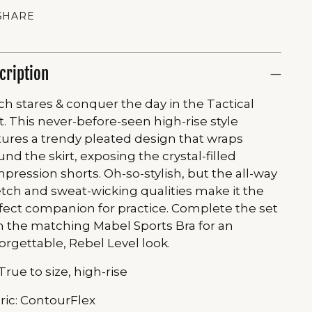
SHARE
cription
ch stares & conquer the day in the Tactical
rt. This never-before-seen high-rise style
tures a trendy pleated design that wraps
und the skirt, exposing the crystal-filled
pression shorts. Oh-so-stylish, but the all-way
etch and sweat-wicking qualities make it the
fect companion for practice. Complete the set
h the matching Mabel Sports Bra for an
orgettable, Rebel Level look.
 True to size, high-rise
ric: ContourFlex