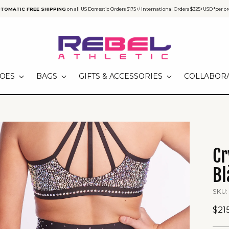
TOMATIC FREE SHIPPING
on all US Domestic Orders $175+/ International Orders $325+USD *per or
OES
BAGS
GIFTS & ACCESSORIES
COLLABOR
Cr
Bl
SKU:
Reg
$21
pri