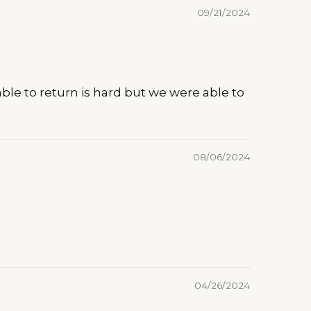
09/21/2024
e able to return is hard but we were able to
08/06/2024
04/26/2024