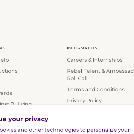
NKS
INFORMATION
Help
Careers & Internships
uctions
Rebel Talent & Ambassad
Roll Call
Terms and Conditions
wards
Privacy Policy
nst Bullying
Accessibility Statement
ue your privacy
Online Shopping Policy
ookies and other technologies to personalize your
Wholesale Team Orders