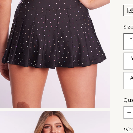
Siz
Y
A
Qua
Qua
Ple