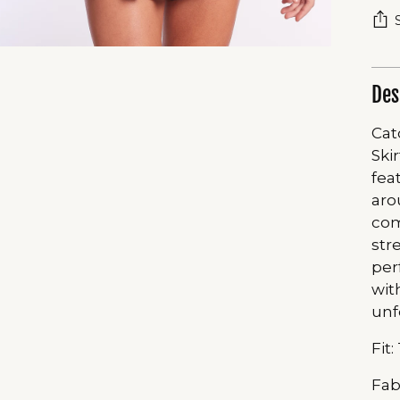
Des
Cat
Ski
fea
aro
com
str
per
wit
unf
Fit:
Fab