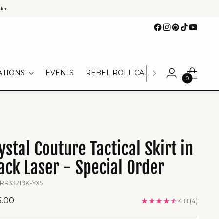
der
ATIONS
EVENTS
REBEL ROLL CALL
TEAM UNIFOR
0
ystal Couture Tactical Skirt in
ack Laser - Special Order
 RR3321BK-YXS
ular
5.00
4.8
(4)
ce