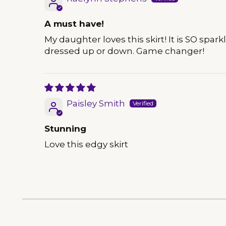
A must have!
My daughter loves this skirt! It is SO sp
dressed up or down. Game changer!
Paisley Smith
Stunning
Love this edgy skirt