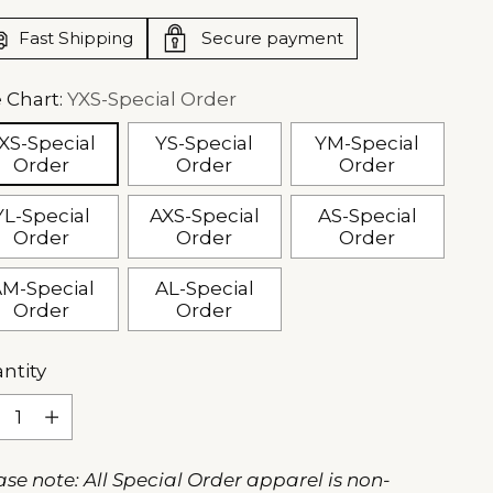
Fast Shipping
Secure payment
e Chart:
YXS-Special Order
XS-Special
YS-Special
YM-Special
Order
Order
Order
YL-Special
AXS-Special
AS-Special
Order
Order
Order
M-Special
AL-Special
Order
Order
ntity
ntity
ase note: All Special Order apparel is non-