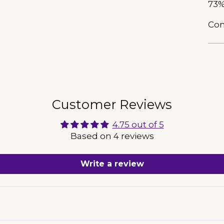
73%
Com
Add
pro
to
Customer Reviews
you
car
4.75 out of 5
Based on 4 reviews
Write a review