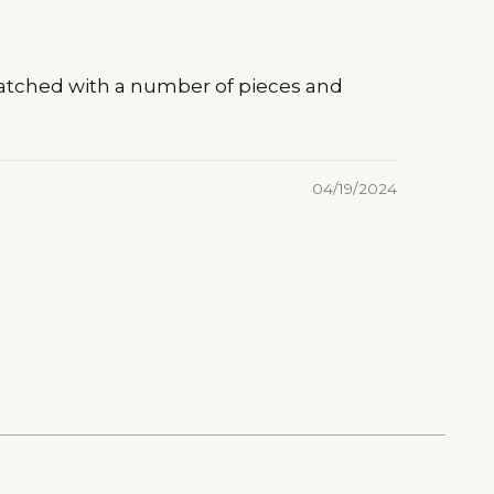
e matched with a number of pieces and
04/19/2024