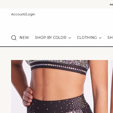
AU
Account/Login
NEW
SHOP BY COLOR
CLOTHING
SH