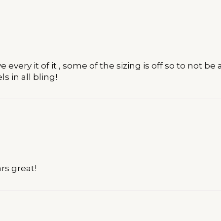
every it of it , some of the sizing is off so to not b
s in all bling!
ars great!