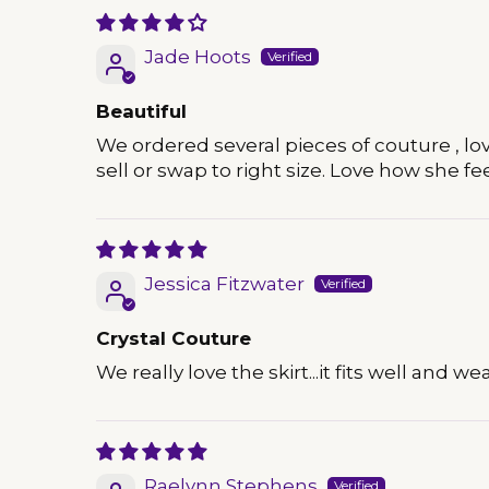
Jade Hoots
Beautiful
We ordered several pieces of couture , love 
sell or swap to right size. Love how she feel
Jessica Fitzwater
Crystal Couture
We really love the skirt...it fits well and we
Raelynn Stephens