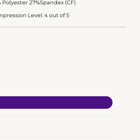
 Polyester 27%Spandex (CF)
pression Level: 4 out of 5
ing
duct
r
t