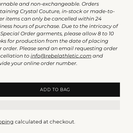
urnable and non-exchangeable. Orders
taining Crystal Couture, in-stock or made-to-
er items can only be cancelled within 24
iness hours of purchase. Due to the intricacy of
 Special Order garments, please allow 8 to 10
ks for production from the date of placing
r order. Please send an email requesting order
cellation to
info@rebelathletic.com
and
vide your online order number.
ADD TO BAG
pping
calculated at checkout.