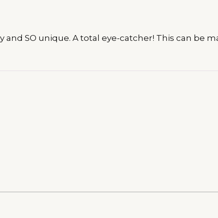
arkly and SO unique. A total eye-catcher! This can b