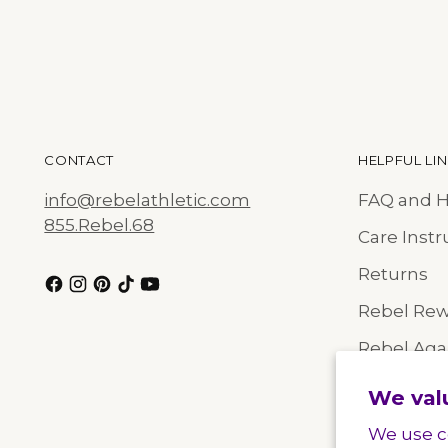
CONTACT
HELPFUL LI
info@rebelathletic.com
FAQ and 
855.Rebel.68
Care Instr
Returns
Rebel Re
Rebel Agai
Size Chart
We val
We use c