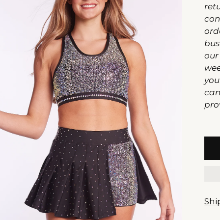
ret
con
ord
bus
our
wee
you
can
pro
Shi